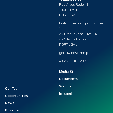
Rua Alves Redol, 9
1000-029 Lisboa
PORTUGAL
Edificio Tecnologia I – Núcleo
1.1
Av Prof Cavaco Silva, 14
2740-257 Oeiras
PORTUGAL
geral@inesc-mn.pt
+351 21 3100237
Media Kit
Documents
Webmail
Our Team
Intranet
Opportunities
News
Projects