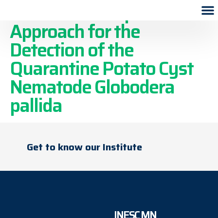
A Lab-on-a-Chip
Approach for the
Detection of the
Quarantine Potato Cyst
Nematode Globodera
pallida
Get to know our Institute
INESC MN