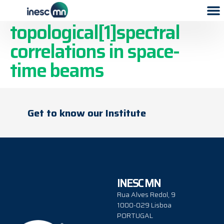
A. Broadband control of
topological[1]spectral
correlations in space-
time beams
Get to know our Institute
INESC MN
Rua Alves Redol, 9
1000-029 Lisboa
PORTUGAL