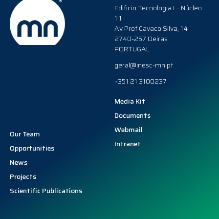
Edificio Tecnologia I – Núcleo
1.1
Av Prof Cavaco Silva, 14
2740-257 Oeiras
PORTUGAL
geral@inesc-mn.pt
+351 21 3100237
Media Kit
Documents
Webmail
Our Team
Intranet
Opportunities
News
Projects
Scientific Publications