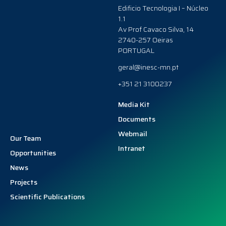
Edificio Tecnologia I – Núcleo
1.1
Av Prof Cavaco Silva, 14
2740-257 Oeiras
PORTUGAL
geral@inesc-mn.pt
+351 21 3100237
Media Kit
Documents
Webmail
Our Team
Intranet
Opportunities
News
Projects
Scientific Publications