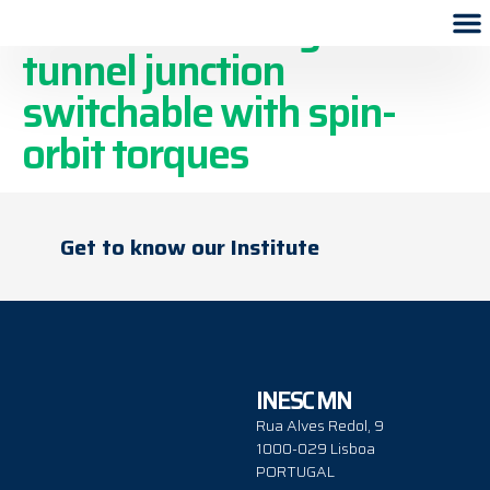
A four-state magnetic
tunnel junction
switchable with spin-
orbit torques
Get to know our Institute
INESC MN
Rua Alves Redol, 9
1000-029 Lisboa
PORTUGAL