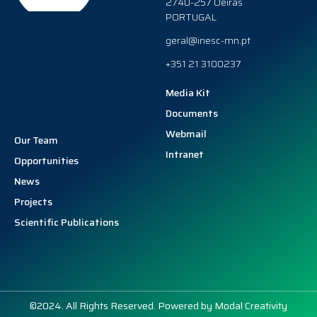
2740-257 Oeiras
PORTUGAL
geral@inesc-mn.pt
+351 21 3100237
Media Kit
Documents
Webmail
Our Team
Intranet
Opportunities
News
Projects
Scientific Publications
©2024. All Rights Reserved. Powered by
Modal Creativity