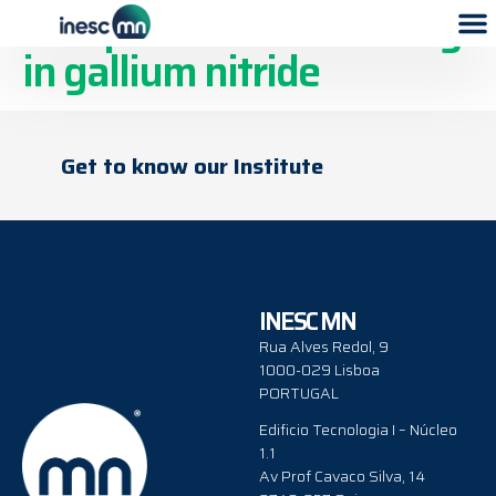
Acceptor state anchoring
in gallium nitride
Get to know our Institute
INESC MN
Rua Alves Redol, 9
1000-029 Lisboa
PORTUGAL
Edificio Tecnologia I – Núcleo
1.1
Av Prof Cavaco Silva, 14