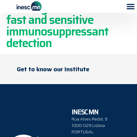
An integrated device for
fast and sensitive
immunosuppressant
detection
Get to know our Institute
INESC MN
Rua Alves Redol, 9
1000-029 Lisboa
PORTUGAL