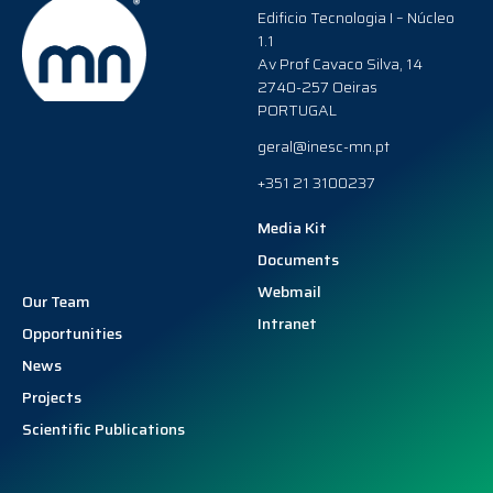
Edificio Tecnologia I – Núcleo
1.1
Av Prof Cavaco Silva, 14
2740-257 Oeiras
PORTUGAL
geral@inesc-mn.pt
+351 21 3100237
Media Kit
Documents
Webmail
Our Team
Intranet
Opportunities
News
Projects
Scientific Publications