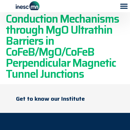
Assessment of
Conduction Mechanisms
through MgO Ultrathin
Barriers in
CoFeB/MgO/CoFeB
Perpendicular Magnetic
Tunnel Junctions
Get to know our Institute