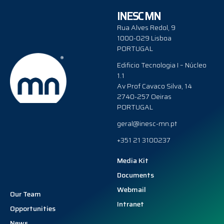
INESC MN
Rua Alves Redol, 9
1000-029 Lisboa
PORTUGAL
Edificio Tecnologia I – Núcleo
1.1
Av Prof Cavaco Silva, 14
2740-257 Oeiras
PORTUGAL
geral@inesc-mn.pt
+351 21 3100237
Media Kit
Documents
Webmail
Our Team
Intranet
Opportunities
News