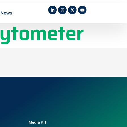
r a Multi-
News
cytometer
Media Kit