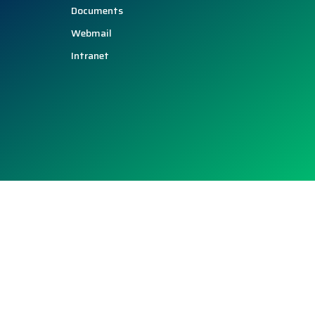
Documents
Webmail
Intranet