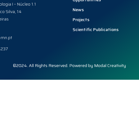
ologia I – Núcleo 1.1
News
co Silva, 14
iras
Projects
Scientific Publications
-mn.pt
0237
©2024. All Rights Reserved. Powered by
Modal Creativity