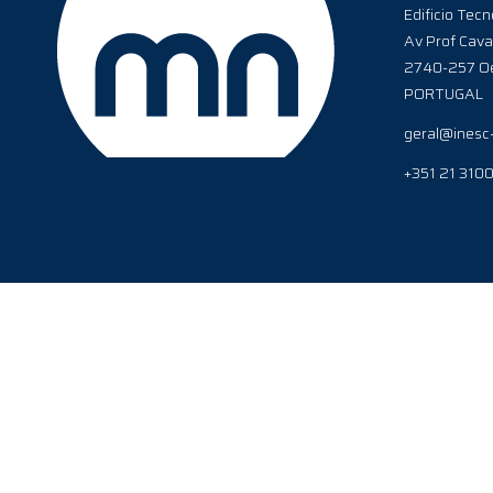
Edificio Tecn
Av Prof Cava
2740-257 Oe
PORTUGAL
geral@inesc
+351 21 310