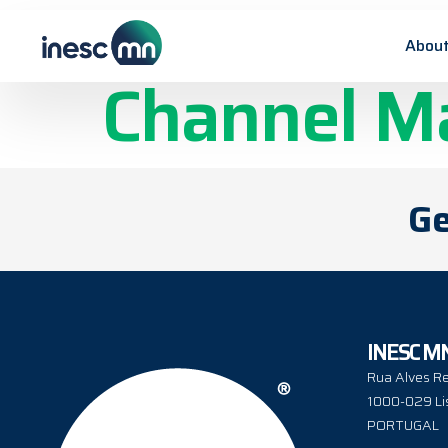
Custom Mag
About
Channel M
Ge
INESC M
Rua Alves Re
1000-029 Li
PORTUGAL