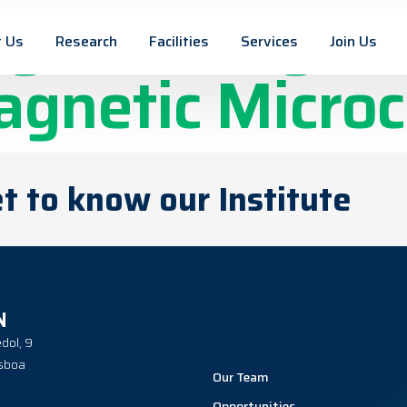
net Design fo
 Us
Research
Facilities
Services
Join Us
agnetic Micro
t to know our Institute
N
dol, 9
sboa
Our Team
Opportunities