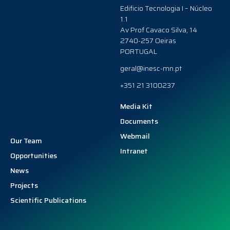
Edificio Tecnologia I – Núcleo
1.1
Av Prof Cavaco Silva, 14
2740-257 Oeiras
PORTUGAL
geral@inesc-mn.pt
+351 21 3100237
Media Kit
Documents
Webmail
Our Team
Intranet
Opportunities
News
Projects
Scientific Publications