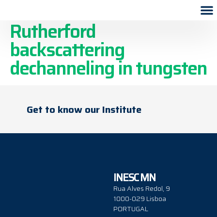
Effect of lattice voids on
Rutherford
backscattering
dechanneling in tungsten
Get to know our Institute
INESC MN
Rua Alves Redol, 9
1000-029 Lisboa
PORTUGAL