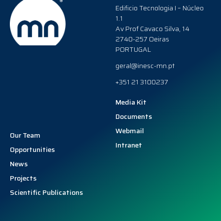
Edificio Tecnologia I – Núcleo
1.1
Av Prof Cavaco Silva, 14
2740-257 Oeiras
PORTUGAL
geral@inesc-mn.pt
+351 21 3100237
Media Kit
Documents
Webmail
Our Team
Intranet
Opportunities
News
Projects
Scientific Publications