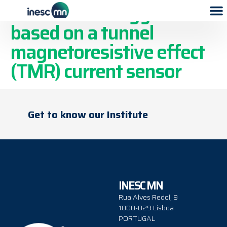
Electronic energy meter
based on a tunnel
magnetoresistive effect
(TMR) current sensor
Get to know our Institute
INESC MN
Rua Alves Redol, 9
1000-029 Lisboa
PORTUGAL