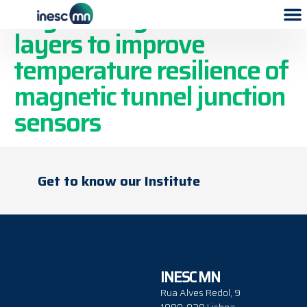
Engineering buffer
layers to improve
temperature resilience of
magnetic tunnel junction
sensors
Get to know our Institute
INESC MN
Rua Alves Redol, 9