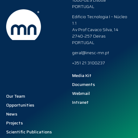
1000-029 Lisboa
PORTUGAL
Edificio Tecnologia I – Núcleo
1.1
Av Prof Cavaco Silva, 14
2740-257 Oeiras
PORTUGAL
geral@inesc-mn.pt
+351 21 3100237
Media Kit
Documents
Webmail
Our Team
Intranet
Opportunities
News
Projects
Scientific Publications