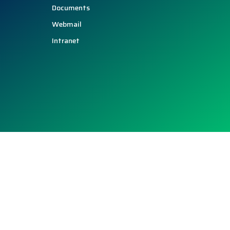
Documents
Webmail
Intranet