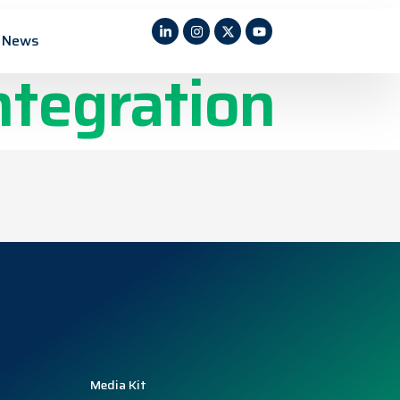
e sensors
News
ntegration
Media Kit