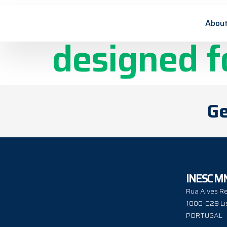
Flexible M
About
designed f
Ge
INESC M
Rua Alves Re
1000-029 Li
PORTUGAL