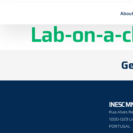
Flow accura
About
Lab-on-a-c
Ge
INESC M
Rua Alves Re
1000-029 Li
PORTUGAL