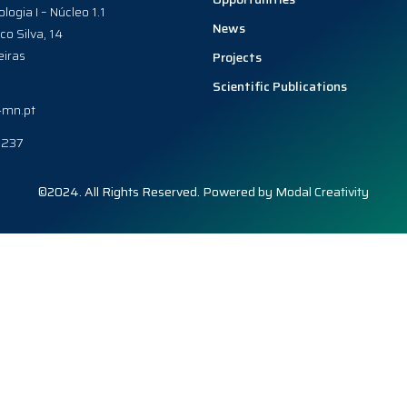
ologia I – Núcleo 1.1
News
co Silva, 14
iras
Projects
Scientific Publications
-mn.pt
0237
©2024. All Rights Reserved. Powered by
Modal Creativity