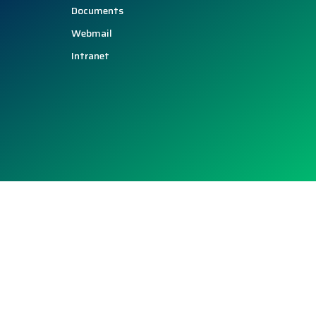
Documents
Webmail
Intranet