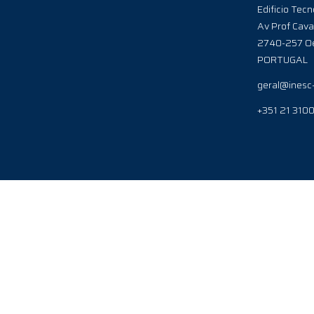
Edificio Tecn
Av Prof Cava
2740-257 Oe
PORTUGAL
geral@inesc
+351 21 310