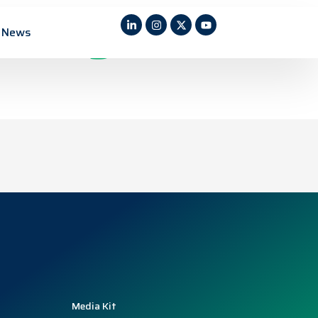
ility in a
News
Media Kit