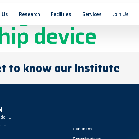
cy and traceab
 Us
Research
Facilities
Services
Join Us
hip device
t to know our Institute
N
dol, 9
sboa
Our Team
Opportunities