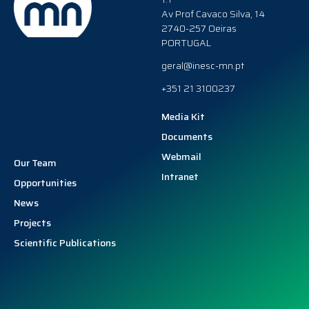
Av Prof Cavaco Silva, 14
2740-257 Oeiras
PORTUGAL
geral@inesc-mn.pt
+351 21 3100237
Media Kit
Documents
Webmail
Our Team
Intranet
Opportunities
News
Projects
Scientific Publications