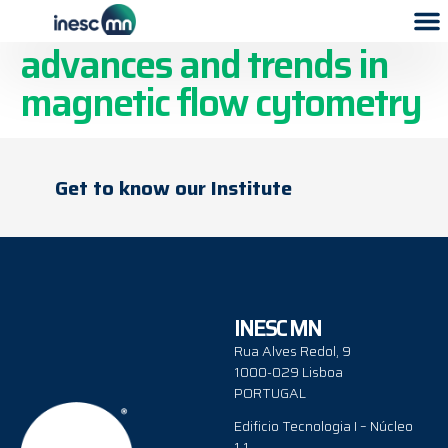
Go with the flow:
advances and trends in
magnetic flow cytometry
Get to know our Institute
INESC MN
Rua Alves Redol, 9
1000-029 Lisboa
PORTUGAL
Edificio Tecnologia I – Núcleo
1.1