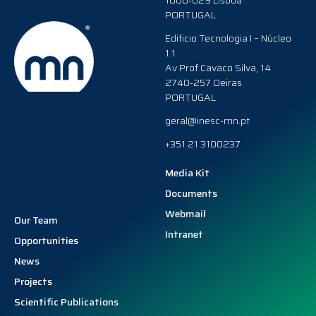
1000-029 Lisboa
PORTUGAL
Edificio Tecnologia I – Núcleo
1.1
Av Prof Cavaco Silva, 14
2740-257 Oeiras
PORTUGAL
geral@inesc-mn.pt
+351 21 3100237
Media Kit
Documents
Webmail
Our Team
Intranet
Opportunities
News
Projects
Scientific Publications