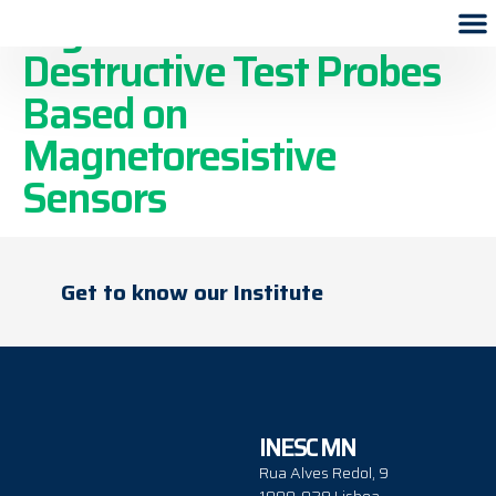
High-Resolution Non-
Destructive Test Probes
Based on
Magnetoresistive
Sensors
Get to know our Institute
INESC MN
Rua Alves Redol, 9