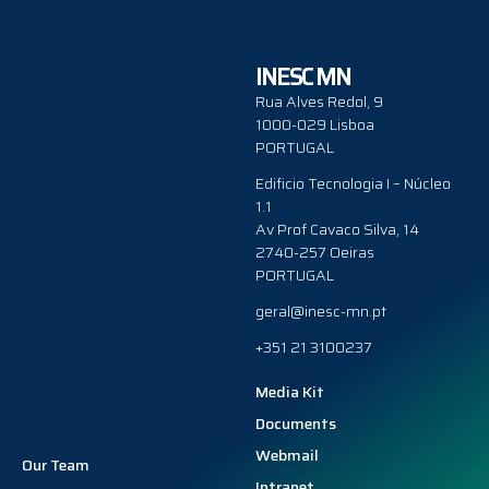
INESC MN
Rua Alves Redol, 9
1000-029 Lisboa
PORTUGAL
Edificio Tecnologia I – Núcleo
1.1
Av Prof Cavaco Silva, 14
2740-257 Oeiras
PORTUGAL
geral@inesc-mn.pt
+351 21 3100237
Media Kit
Documents
Webmail
Our Team
Intranet