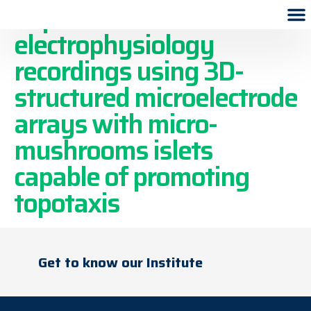
Improved in vitro
electrophysiology
recordings using 3D-
structured microelectrode
arrays with micro-
mushrooms islets
capable of promoting
topotaxis
Get to know our Institute