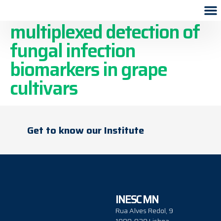
Microfluidic device for
multiplexed detection of
fungal infection
biomarkers in grape
cultivars
Get to know our Institute
INESC MN
Rua Alves Redol, 9