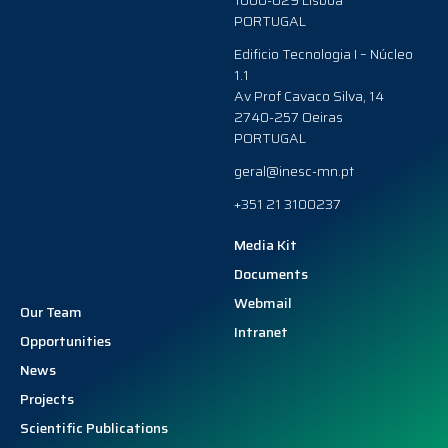
1000-029 Lisboa
PORTUGAL
Edificio Tecnologia I – Núcleo
1.1
Av Prof Cavaco Silva, 14
2740-257 Oeiras
PORTUGAL
geral@inesc-mn.pt
+351 21 3100237
Media Kit
Documents
Webmail
Our Team
Intranet
Opportunities
News
Projects
Scientific Publications