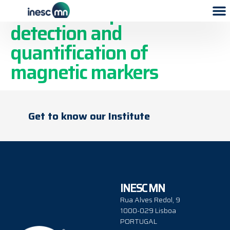
Microfluidic platform for
detection and
quantification of
magnetic markers
Get to know our Institute
INESC MN
Rua Alves Redol, 9
1000-029 Lisboa
PORTUGAL