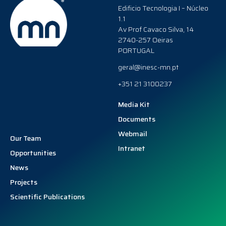
Edificio Tecnologia I – Núcleo
1.1
Av Prof Cavaco Silva, 14
2740-257 Oeiras
PORTUGAL
geral@inesc-mn.pt
+351 21 3100237
Media Kit
Documents
Webmail
Our Team
Intranet
Opportunities
News
Projects
Scientific Publications