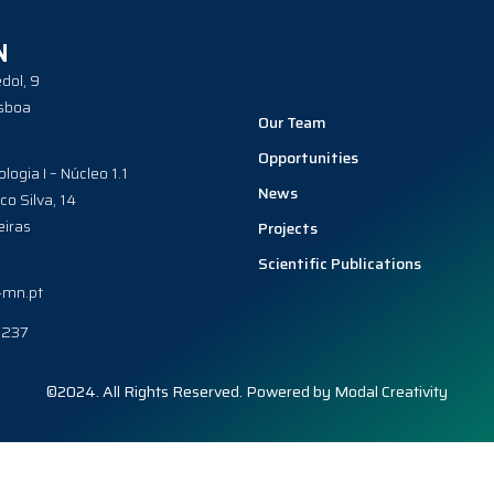
N
dol, 9
sboa
Our Team
Opportunities
ologia I – Núcleo 1.1
News
co Silva, 14
iras
Projects
Scientific Publications
-mn.pt
0237
©2024. All Rights Reserved. Powered by
Modal Creativity