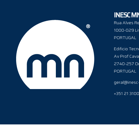
INESC M
Rua Alves Re
1000-029 Li
PORTUGAL
Edificio Tecn
Av Prof Cava
2740-257 Oe
PORTUGAL
geral@inesc
+351 21 310