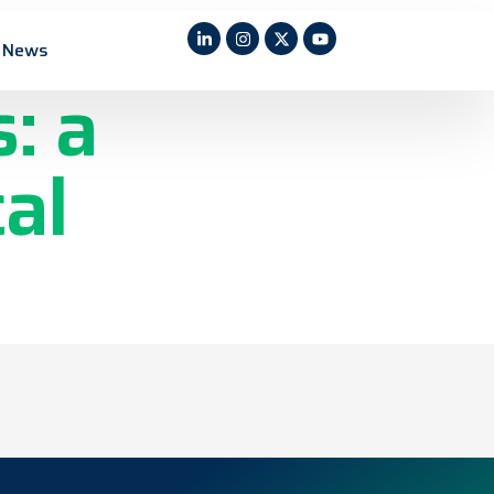
rated
News
: a
al