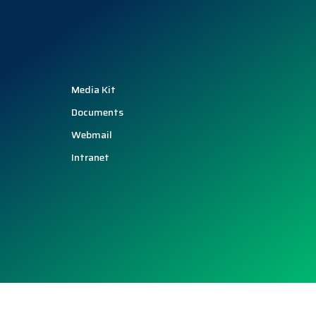
Media Kit
Documents
Webmail
Intranet