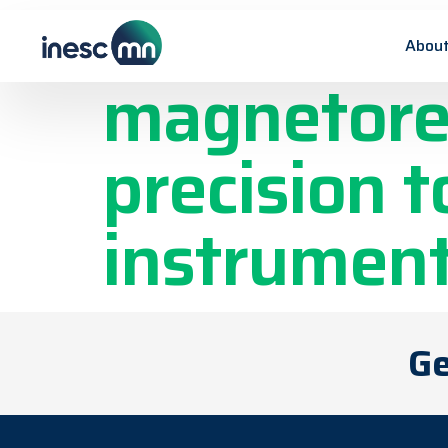
Microneedl
About
magnetores
precision t
instrument
Ge