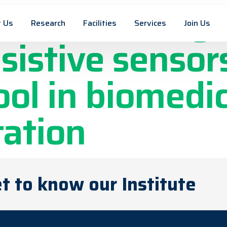
es with integ
 Us
Research
Facilities
Services
Join Us
istive sensors
ool in biomedic
ation
t to know our Institute