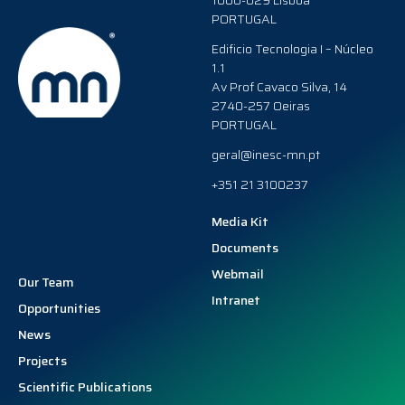
1000-029 Lisboa
PORTUGAL
Edificio Tecnologia I – Núcleo
1.1
Av Prof Cavaco Silva, 14
2740-257 Oeiras
PORTUGAL
geral@inesc-mn.pt
+351 21 3100237
Media Kit
Documents
Webmail
Our Team
Intranet
Opportunities
News
Projects
Scientific Publications