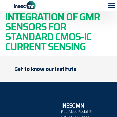
MONOLITHICAL
INTEGRATION OF GMR
SENSORS FOR
STANDARD CMOS-IC
CURRENT SENSING
Get to know our Institute
INESC MN
Rua Alves Redol, 9