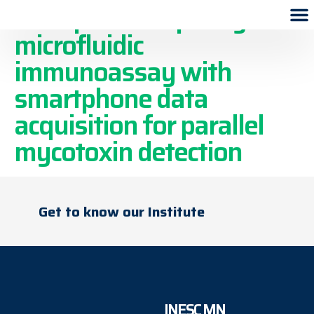
Multiplexed capillary
microfluidic
immunoassay with
smartphone data
acquisition for parallel
mycotoxin detection
Get to know our Institute
INESC MN