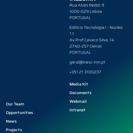
Rua Alves Redol, 9
1000-029 Lisboa
PORTUGAL
Edificio Tecnologia I – Núcleo
1.1
Av Prof Cavaco Silva, 14
2740-257 Oeiras
PORTUGAL
geral@inesc-mn.pt
+351 21 3100237
Media Kit
Documents
Webmail
Our Team
Intranet
Opportunities
News
Projects