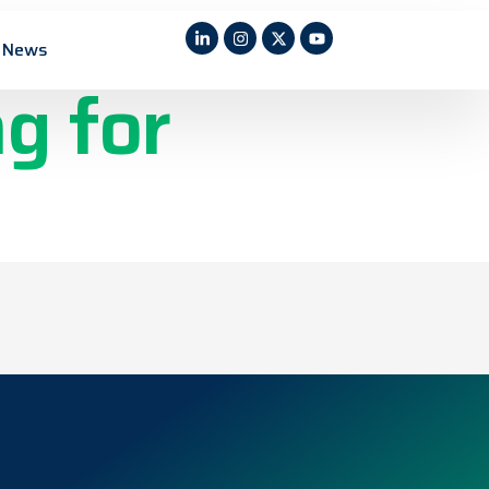
rticle
News
g for