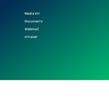
Media Kit
Documents
Webmail
Intranet