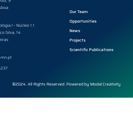
dol, 9
sboa
Our Team
Opportunities
ologia I – Núcleo 1.1
News
co Silva, 14
iras
Projects
Scientific Publications
-mn.pt
0237
©2024. All Rights Reserved. Powered by
Modal Creativity