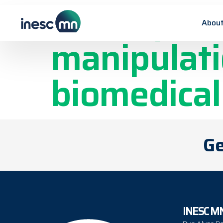
On-chip ma
About
manipulati
biomedical
Ge
INESC M