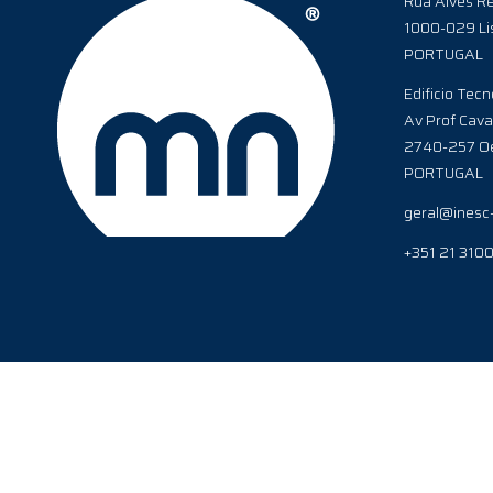
Rua Alves Re
1000-029 Li
PORTUGAL
Edificio Tecn
Av Prof Cava
2740-257 Oe
PORTUGAL
geral@inesc
+351 21 310