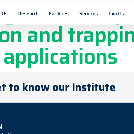
gnetic nanopa
 Us
Research
Facilities
Services
Join Us
on and trappin
 applications
t to know our Institute
N