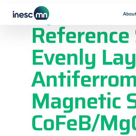
Optimizati
About
Reference 
Evenly Lay
Antiferrom
Magnetic 
CoFeB/Mg