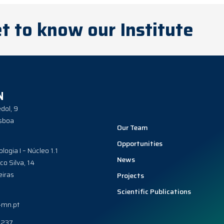
t to know our Institute
N
dol, 9
sboa
Our Team
Opportunities
ologia I – Núcleo 1.1
News
co Silva, 14
iras
Projects
Scientific Publications
-mn.pt
0237