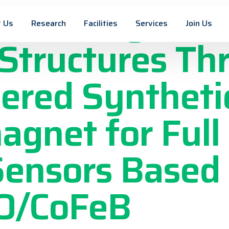
on of Asymmet
 Us
Research
Facilities
Services
Join Us
Structures Th
ered Syntheti
agnet for Full
Sensors Based
O/CoFeB