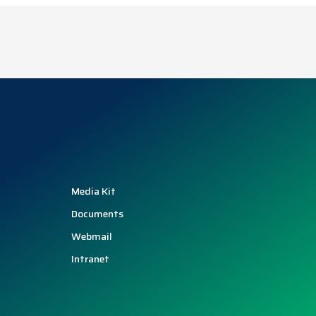
Media Kit
Documents
Webmail
Intranet