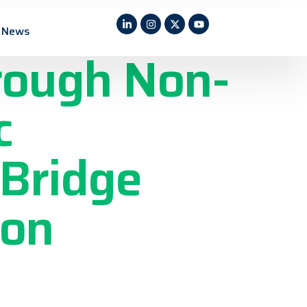
ric
News
rough Non-
c
 Bridge
 on