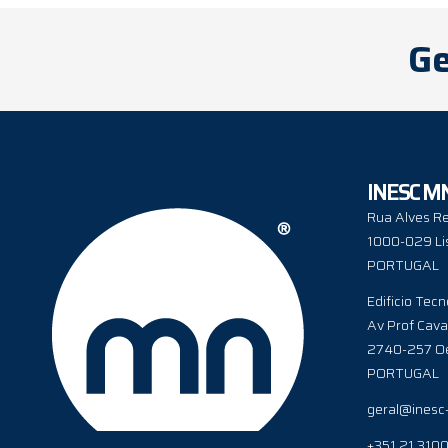
Ge
INESC M
Rua Alves Re
1000-029 Li
PORTUGAL
Edificio Tecn
Av Prof Cava
2740-257 Oe
PORTUGAL
geral@inesc
+351 21 310