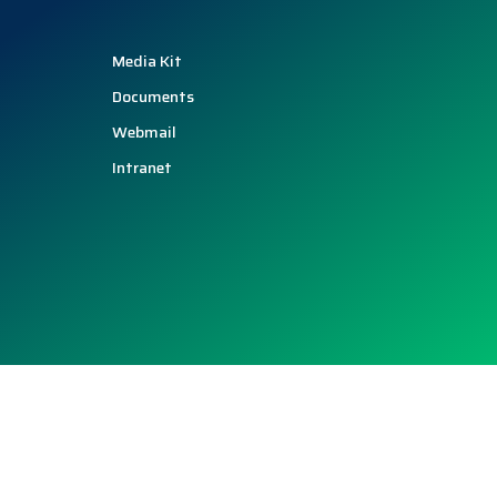
Media Kit
Documents
Webmail
Intranet