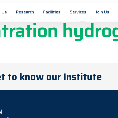
ckel Alloy thi
 Us
Research
Facilities
Services
Join Us
tration hydro
n
t to know our Institute
N