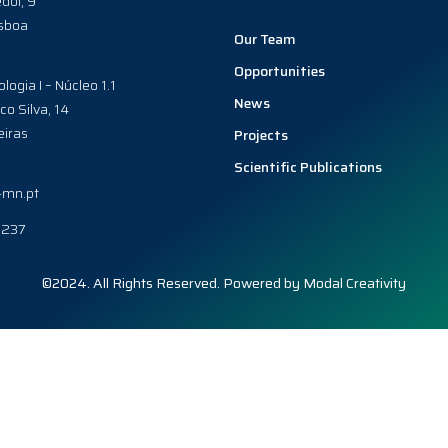
dol, 9
sboa
Our Team
Opportunities
ologia I – Núcleo 1.1
News
co Silva, 14
iras
Projects
Scientific Publications
-mn.pt
0237
©2024. All Rights Reserved. Powered by
Modal Creativity