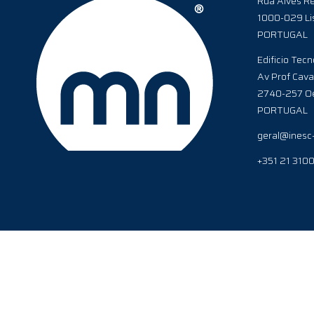
Rua Alves Re
1000-029 Li
PORTUGAL
Edificio Tecn
Av Prof Cava
2740-257 Oe
PORTUGAL
geral@inesc
+351 21 310