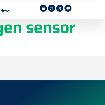
n films for
News
gen sensor