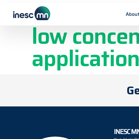
Platinum-Ni
About
low concen
applicatio
Ge
INESC M