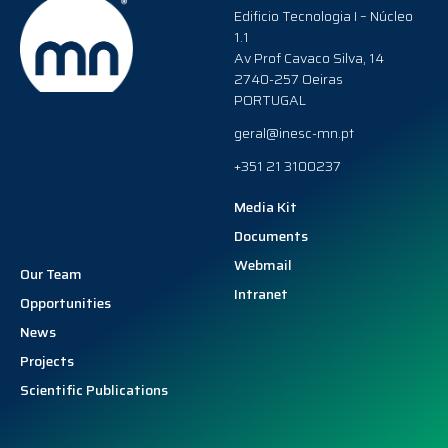
Edificio Tecnologia I – Núcleo
1.1
Av Prof Cavaco Silva, 14
2740-257 Oeiras
PORTUGAL
geral@inesc-mn.pt
+351 21 3100237
Media Kit
Documents
Webmail
Our Team
Intranet
Opportunities
News
Projects
Scientific Publications