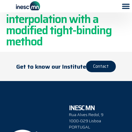
Practical band
interpolation with a
modified tight-binding
method
Get to know our Institute
Contact
INESC MN
Rua Alves Redol, 9
1000-029 Lisboa
PORTUGAL