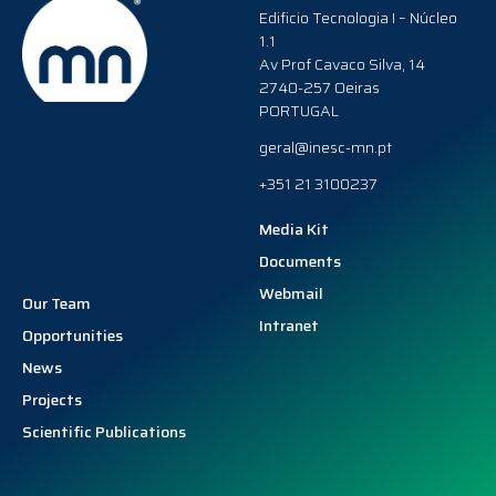
Edificio Tecnologia I – Núcleo
1.1
Av Prof Cavaco Silva, 14
2740-257 Oeiras
PORTUGAL
geral@inesc-mn.pt
+351 21 3100237
Media Kit
Documents
Webmail
Our Team
Intranet
Opportunities
News
Projects
Scientific Publications