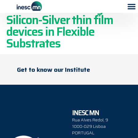
Resistive Switching of
Silicon-Silver thin film
devices in Flexible
Substrates
Get to know our Institute
INESC MN
Rua Alves Redol, 9
1000-029 Lisboa
PORTUGAL