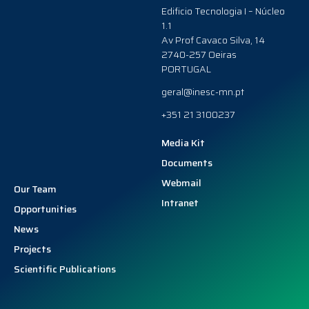
Edificio Tecnologia I – Núcleo
1.1
Av Prof Cavaco Silva, 14
2740-257 Oeiras
PORTUGAL
geral@inesc-mn.pt
+351 21 3100237
Media Kit
Documents
Webmail
Our Team
Intranet
Opportunities
News
Projects
Scientific Publications