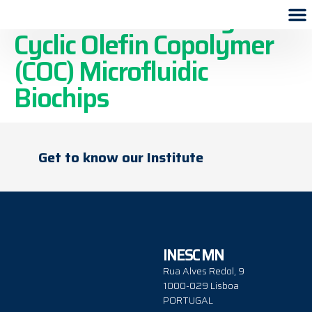
Scalable Processing of
Cyclic Olefin Copolymer
(COC) Microfluidic
Biochips
Get to know our Institute
INESC MN
Rua Alves Redol, 9
1000-029 Lisboa
PORTUGAL