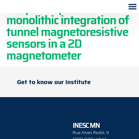
Simplified process for the
monolithic integration of
tunnel magnetoresistive
sensors in a 2D
magnetometer
Get to know our Institute
INESC MN
Rua Alves Redol, 9