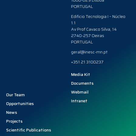
1000-029 Lisboa
PORTUGAL
Edificio Tecnologia I – Núcleo
1.1
Av Prof Cavaco Silva, 14
2740-257 Oeiras
PORTUGAL
geral@inesc-mn.pt
+351 21 3100237
Media Kit
Documents
Webmail
Our Team
Intranet
Opportunities
News
Projects
Scientific Publications