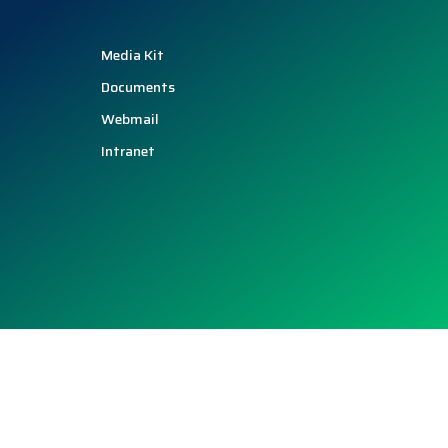
Media Kit
Documents
Webmail
Intranet