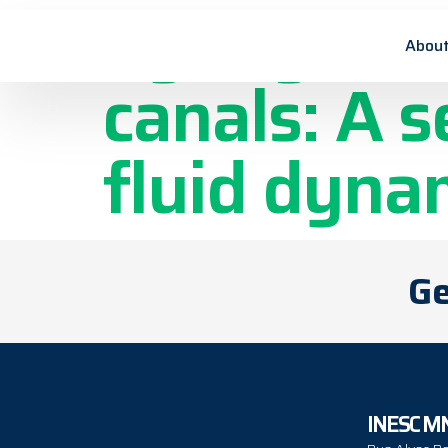
Syringe irr
About
canals: A 
fluid dyna
Ge
INESC M