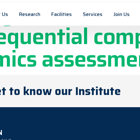
igation in con
 Us
Research
Facilities
Services
Join Us
sequential com
mics assessme
t to know our Institute
N