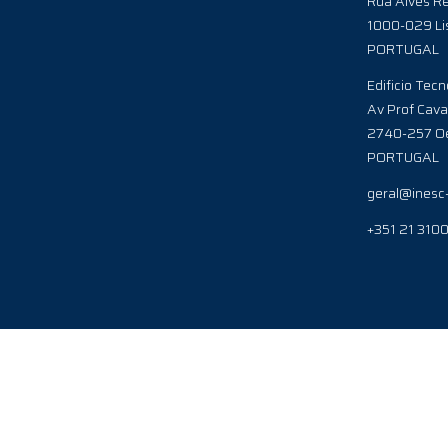
Rua Alves Re
1000-029 Li
PORTUGAL
Edificio Tecn
Av Prof Cava
2740-257 Oe
PORTUGAL
geral@inesc
+351 21 310