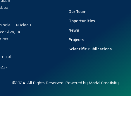
dol, 9
sboa
Our Team
Opportunities
ologia I – Núcleo 1.1
News
co Silva, 14
iras
Projects
Scientific Publications
-mn.pt
0237
©2024. All Rights Reserved. Powered by
Modal Creativity