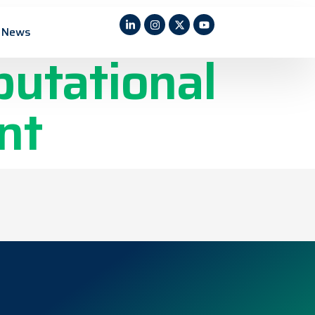
fluent
News
putational
nt