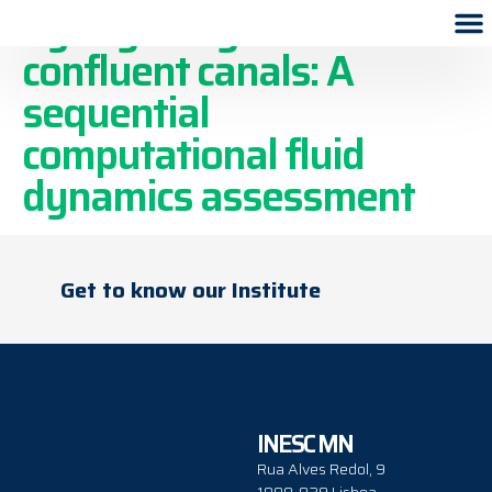
Syringe irrigation in
confluent canals: A
sequential
computational fluid
dynamics assessment
Get to know our Institute
INESC MN
Rua Alves Redol, 9