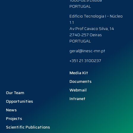
1000-029 Lisboa
PORTUGAL
Edificio Tecnologia I – Núcleo
1.1
Av Prof Cavaco Silva, 14
2740-257 Oeiras
PORTUGAL
geral@inesc-mn.pt
+351 21 3100237
Media Kit
Documents
Webmail
Our Team
Intranet
Opportunities
News
Projects
Scientific Publications