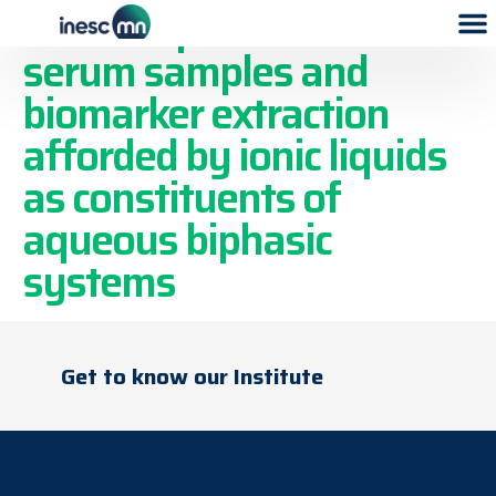
Tailored pretreatment of
serum samples and
biomarker extraction
afforded by ionic liquids
as constituents of
aqueous biphasic
systems
Get to know our Institute