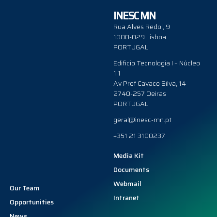
INESC MN
Rua Alves Redol, 9
1000-029 Lisboa
PORTUGAL
Edificio Tecnologia I – Núcleo
1.1
Av Prof Cavaco Silva, 14
2740-257 Oeiras
PORTUGAL
geral@inesc-mn.pt
+351 21 3100237
Media Kit
Documents
Webmail
Our Team
Intranet
Opportunities
News