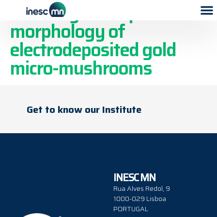
Tailoring the cap’s
morphology of
electrodeposited gold
micro-mushrooms
Get to know our Institute
INESC MN
Rua Alves Redol, 9
1000-029 Lisboa
PORTUGAL