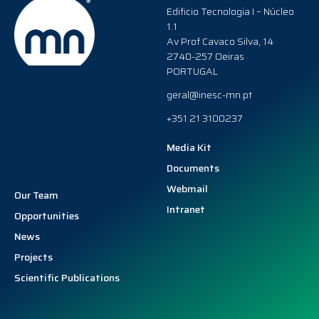
Edificio Tecnologia I – Núcleo
1.1
Av Prof Cavaco Silva, 14
2740-257 Oeiras
PORTUGAL
geral@inesc-mn.pt
+351 21 3100237
Media Kit
Documents
Webmail
Our Team
Intranet
Opportunities
News
Projects
Scientific Publications