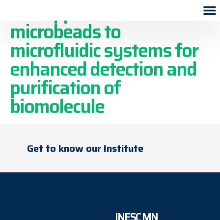
The application of
microbeads to
microfluidic systems for
enhanced detection and
purification of
biomolecule
Get to know our Institute
INESC MN