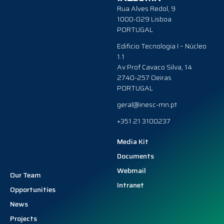
Rua Alves Redol, 9
1000-029 Lisboa
PORTUGAL
Edificio Tecnologia I – Núcleo
1.1
Av Prof Cavaco Silva, 14
2740-257 Oeiras
PORTUGAL
geral@inesc-mn.pt
+351 21 3100237
Media Kit
Documents
Webmail
Our Team
Intranet
Opportunities
News
Projects