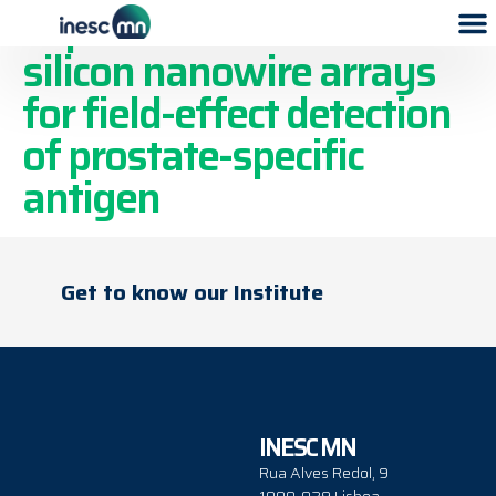
Top-down fabricated
silicon nanowire arrays
for field-effect detection
of prostate-specific
antigen
Get to know our Institute
INESC MN
Rua Alves Redol, 9