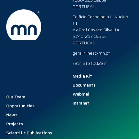
1000-029 Lisboa
PORTUGAL
Edificio Tecnologia I – Núcleo
1.1
Av Prof Cavaco Silva, 14
2740-257 Oeiras
PORTUGAL
geral@inesc-mn.pt
+351 21 3100237
Media Kit
Documents
Webmail
Our Team
Intranet
Opportunities
News
Projects
Scientific Publications