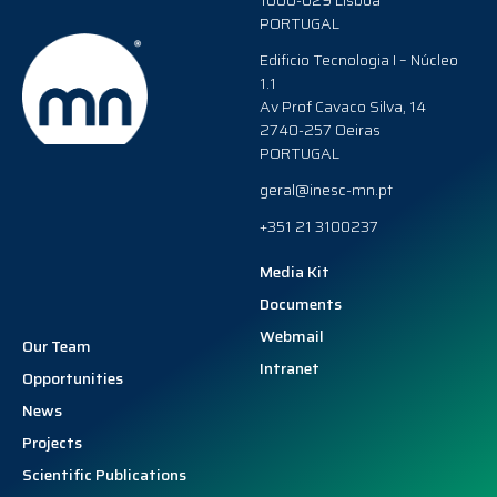
1000-029 Lisboa
PORTUGAL
Edificio Tecnologia I – Núcleo
1.1
Av Prof Cavaco Silva, 14
2740-257 Oeiras
PORTUGAL
geral@inesc-mn.pt
+351 21 3100237
Media Kit
Documents
Webmail
Our Team
Intranet
Opportunities
News
Projects
Scientific Publications