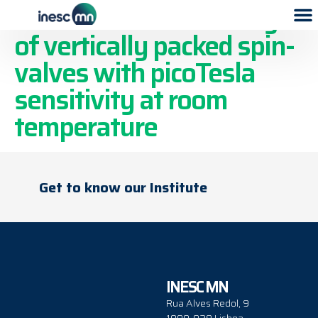
Two-dimensional arrays
of vertically packed spin-
valves with picoTesla
sensitivity at room
temperature
Get to know our Institute
INESC MN
Rua Alves Redol, 9