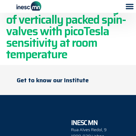
Two-dimensional arrays
of vertically packed spin-
valves with picoTesla
sensitivity at room
temperature
Get to know our Institute
INESC MN
Rua Alves Redol, 9