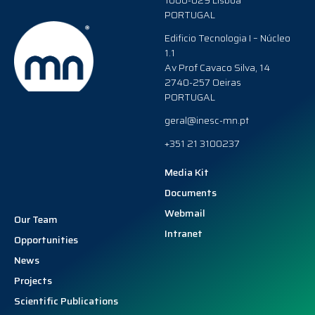
1000-029 Lisboa
PORTUGAL
Edificio Tecnologia I – Núcleo
1.1
Av Prof Cavaco Silva, 14
2740-257 Oeiras
PORTUGAL
geral@inesc-mn.pt
+351 21 3100237
Media Kit
Documents
Webmail
Our Team
Intranet
Opportunities
News
Projects
Scientific Publications