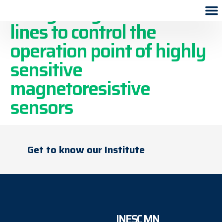
Using integrated current
lines to control the
operation point of highly
sensitive
magnetoresistive
sensors
Get to know our Institute
INESC MN