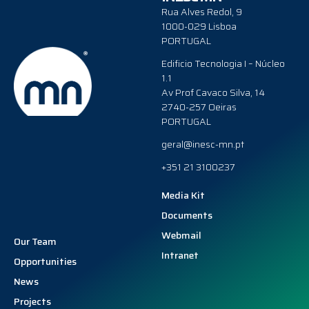
Rua Alves Redol, 9
1000-029 Lisboa
PORTUGAL
Edificio Tecnologia I – Núcleo
1.1
Av Prof Cavaco Silva, 14
2740-257 Oeiras
PORTUGAL
geral@inesc-mn.pt
+351 21 3100237
Media Kit
Documents
Webmail
Our Team
Intranet
Opportunities
News
Projects