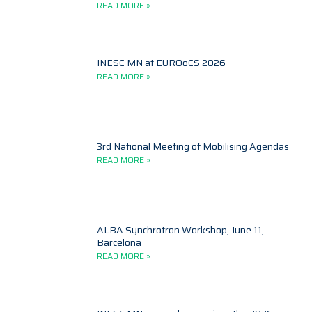
READ MORE »
INESC MN at EUROoCS 2026
READ MORE »
3rd National Meeting of Mobilising Agendas
READ MORE »
ALBA Synchrotron Workshop, June 11,
Barcelona
READ MORE »