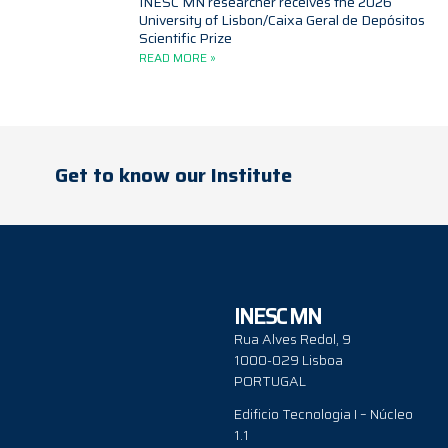
INESC MN researcher receives the 2026
University of Lisbon/Caixa Geral de Depósitos
Scientific Prize
READ MORE »
Get to know our Institute
INESC MN
Rua Alves Redol, 9
1000-029 Lisboa
PORTUGAL
Edificio Tecnologia I – Núcleo
1.1