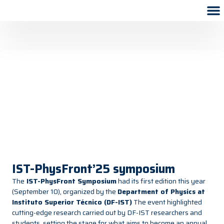
IST-PhysFront’25 symposium
The
IST-PhysFront Symposium
had its first edition this year
(September 10), organized by the
Department of Physics at
Instituto Superior Técnico (DF-IST)
The event highlighted
cutting-edge research carried out by DF-IST researchers and
students, setting the stage for what aims to become an annual