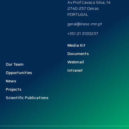
Av Prof Cavaco Silva, 14
2740-257 Oeiras
PORTUGAL
geral@inesc-mn.pt
+351 21 3100237
Media Kit
Documents
Webmail
Our Team
Intranet
Opportunities
News
Projects
Scientific Publications