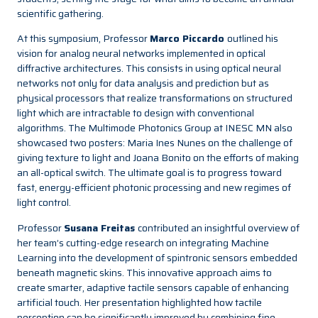
scientific gathering.
At this symposium, Professor
Marco Piccardo
outlined his
vision for analog neural networks implemented in optical
diffractive architectures. This consists in using optical neural
networks not only for data analysis and prediction but as
physical processors that realize transformations on structured
light which are intractable to design with conventional
algorithms. The Multimode Photonics Group at INESC MN also
showcased two posters: Maria Ines Nunes on the challenge of
giving texture to light and Joana Bonito on the efforts of making
an all-optical switch. The ultimate goal is to progress toward
fast, energy-efficient photonic processing and new regimes of
light control.
Professor
Susana Freitas
contributed an insightful overview of
her team’s cutting-edge research on integrating Machine
Learning into the development of spintronic sensors embedded
beneath magnetic skins. This innovative approach aims to
create smarter, adaptive tactile sensors capable of enhancing
artificial touch. Her presentation highlighted how tactile
perception can be significantly improved by combining fine