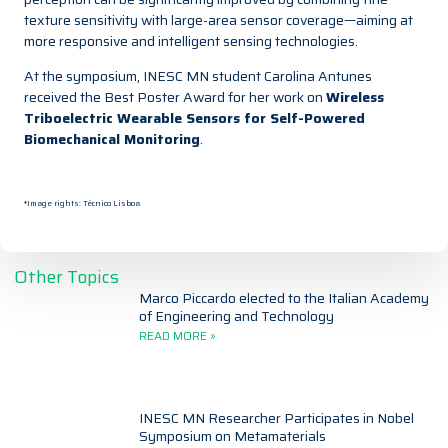
texture sensitivity with large-area sensor coverage—aiming at
more responsive and intelligent sensing technologies.
At the symposium, INESC MN student Carolina Antunes
received the Best Poster Award for her work on
Wireless
Triboelectric Wearable Sensors for Self-Powered
Biomechanical Monitoring
.
*Image rights: Técnico Lisboa
Other Topics
Marco Piccardo elected to the Italian Academy
of Engineering and Technology
READ MORE »
INESC MN Researcher Participates in Nobel
Symposium on Metamaterials