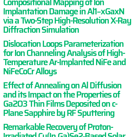
Compositional Mapping of Ion
Implantation Damage in Al1−xGaxN
via a Two-Step High-Resolution X-Ray
Diffraction Simulation
Dislocation Loops Parameterization
for Ion Channeling Analysis of High-
Temperature Ar-Implanted NiFe and
NiFeCoCr Alloys
Effect of Annealing on Al Diffusion
and its Impact on the Properties of
Ga2O3 Thin Films Deposited on c-
Plane Sapphire by RF Sputtering
Remarkable Recovery of Proton-
Irradiated Cu(In,Ga)Se2‑Based Solar