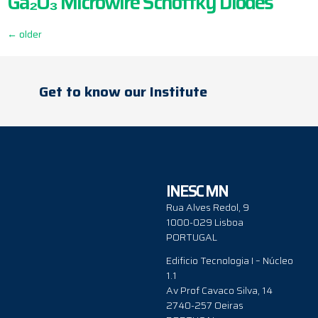
Ga₂O₃ Microwire Schottky Diodes
←
older
Get to know our Institute
INESC MN
Rua Alves Redol, 9
1000-029 Lisboa
PORTUGAL
Edificio Tecnologia I – Núcleo
1.1
Av Prof Cavaco Silva, 14
2740-257 Oeiras