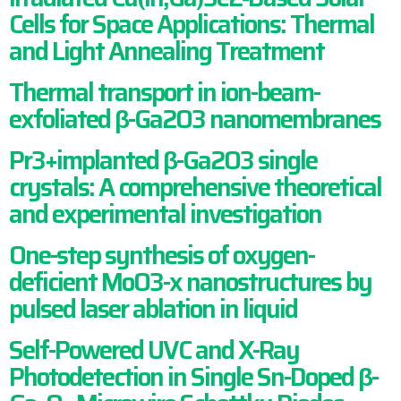
Cells for Space Applications: Thermal
and Light Annealing Treatment
Thermal transport in ion-beam-
exfoliated β-Ga2O3 nanomembranes
Pr3+implanted β-Ga2O3 single
crystals: A comprehensive theoretical
and experimental investigation
One-step synthesis of oxygen-
deficient MoO3-x nanostructures by
pulsed laser ablation in liquid
Self-Powered UVC and X-Ray
Photodetection in Single Sn-Doped β-