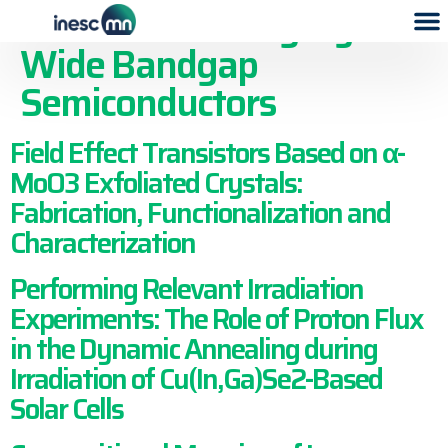
Publication Category:
Wide Bandgap
Semiconductors
Field Effect Transistors Based on α-
MoO3 Exfoliated Crystals:
Fabrication, Functionalization and
Characterization
Performing Relevant Irradiation
Experiments: The Role of Proton Flux
in the Dynamic Annealing during
Irradiation of Cu(In,Ga)Se2-Based
Solar Cells