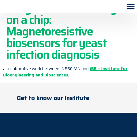
Fungal DNA-barcoding
on a chip:
Magnetoresistive
biosensors for yeast
infection diagnosis
a collaborative work between INESC MN and
iBB – Institute for
Bioengineering and Biosciences
.
Get to know our Institute