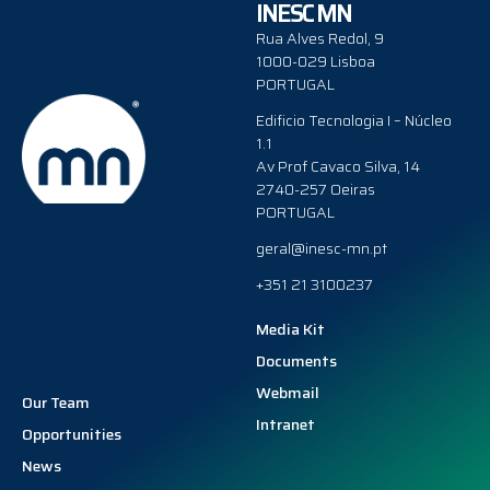
INESC MN
Rua Alves Redol, 9
1000-029 Lisboa
PORTUGAL
Edificio Tecnologia I – Núcleo
1.1
Av Prof Cavaco Silva, 14
2740-257 Oeiras
PORTUGAL
geral@inesc-mn.pt
+351 21 3100237
Media Kit
Documents
Webmail
Our Team
Intranet
Opportunities
News