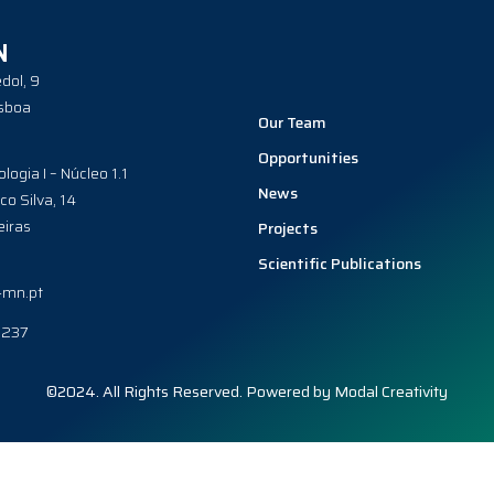
N
dol, 9
sboa
Our Team
Opportunities
ologia I – Núcleo 1.1
News
co Silva, 14
iras
Projects
Scientific Publications
-mn.pt
0237
©2024. All Rights Reserved. Powered by
Modal Creativity