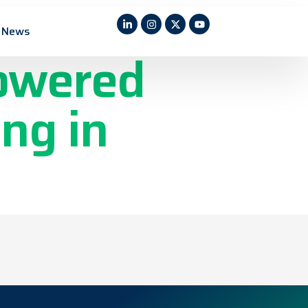
ctric
News
Powered
ng in