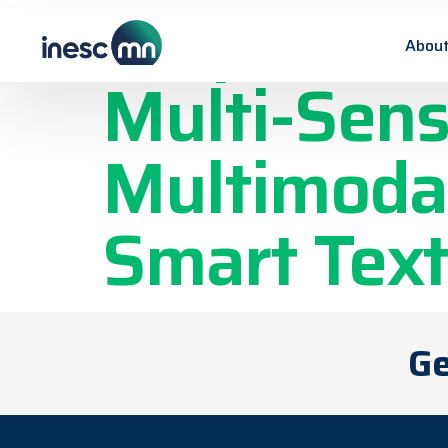
Graphene-B
About
Multi-Sens
Multimodal
Smart Text
Ge