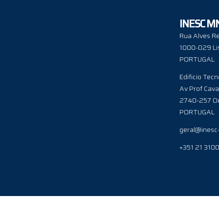
INESC M
Rua Alves Re
1000-029 Li
PORTUGAL
Edificio Tecn
Av Prof Cava
2740-257 Oe
PORTUGAL
geral@inesc
+351 21 310