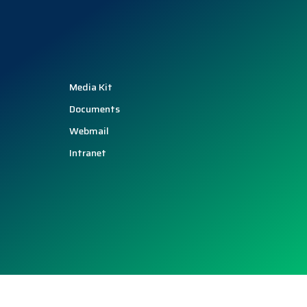
Media Kit
Documents
Webmail
Intranet