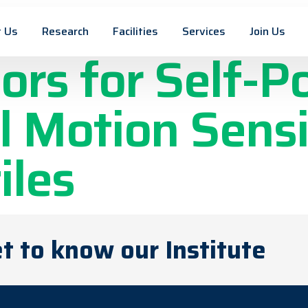
ased Triboele
 Us
Research
Facilities
Services
Join Us
ors for Self-
 Motion Sensi
iles
t to know our Institute