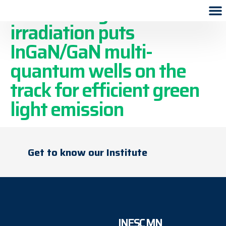
Swift heavy ion
irradiation puts
InGaN/GaN multi-
quantum wells on the
track for efficient green
light emission
Get to know our Institute
INESC MN