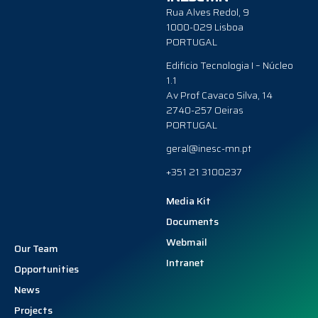
Rua Alves Redol, 9
1000-029 Lisboa
PORTUGAL
Edificio Tecnologia I – Núcleo
1.1
Av Prof Cavaco Silva, 14
2740-257 Oeiras
PORTUGAL
geral@inesc-mn.pt
+351 21 3100237
Media Kit
Documents
Webmail
Our Team
Intranet
Opportunities
News
Projects