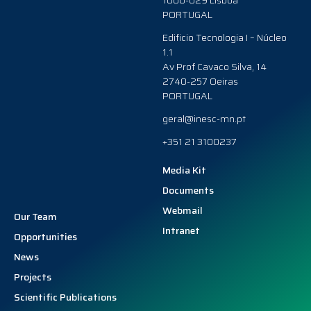
1000-029 Lisboa
PORTUGAL
Edificio Tecnologia I – Núcleo
1.1
Av Prof Cavaco Silva, 14
2740-257 Oeiras
PORTUGAL
geral@inesc-mn.pt
+351 21 3100237
Media Kit
Documents
Webmail
Our Team
Intranet
Opportunities
News
Projects
Scientific Publications