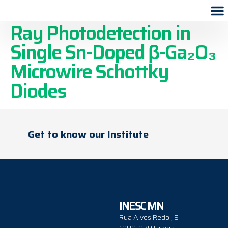
Self-Powered UVC and X-
Ray Photodetection in
Single Sn-Doped β-Ga₂O₃
Microwire Schottky
Diodes
Get to know our Institute
INESC MN
Rua Alves Redol, 9