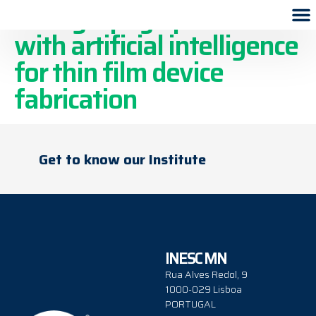
Lithography optimization
with artificial intelligence
for thin film device
fabrication
Get to know our Institute
INESC MN
Rua Alves Redol, 9
1000-029 Lisboa
PORTUGAL