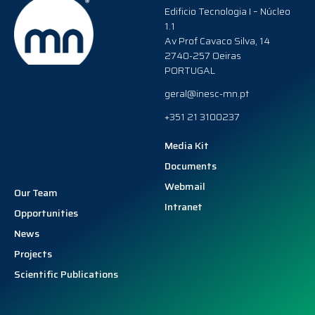
Edificio Tecnologia I – Núcleo
1.1
Av Prof Cavaco Silva, 14
2740-257 Oeiras
PORTUGAL
geral@inesc-mn.pt
+351 21 3100237
Media Kit
Documents
Webmail
Our Team
Intranet
Opportunities
News
Projects
Scientific Publications