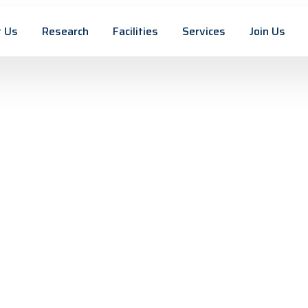
 Us
Research
Facilities
Services
Join Us
 Materials