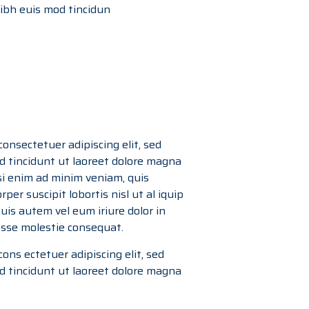
bh euis mod tincidun
onsectetuer adipiscing elit, sed
tincidunt ut laoreet dolore magna
si enim ad minim veniam, quis
per suscipit lobortis nisl ut al iquip
is autem vel eum iriure dolor in
 esse molestie consequat.
ons ectetuer adipiscing elit, sed
tincidunt ut laoreet dolore magna