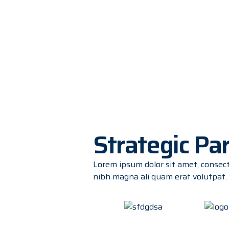
Strategic Pa
Lorem ipsum dolor sit amet, consec
nibh magna ali quam erat volutpat.