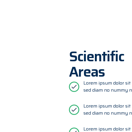
Scientific
Areas
Lorem ipsum dolor sit 
sed diam no nummy ni
Lorem ipsum dolor sit 
sed diam no nummy ni
Lorem ipsum dolor sit 