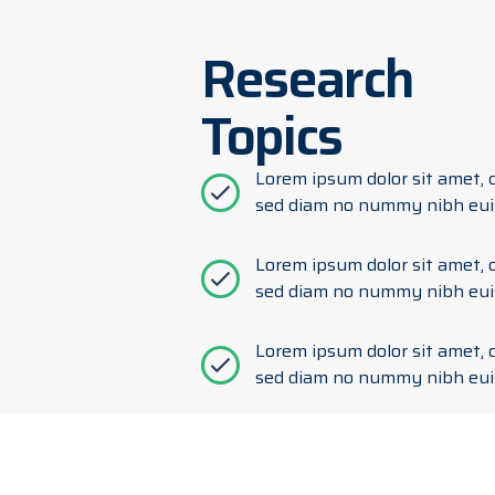
Research
Topics
Lorem ipsum dolor sit amet, c
sed diam no nummy nibh eui
Lorem ipsum dolor sit amet, c
sed diam no nummy nibh eui
Lorem ipsum dolor sit amet, c
sed diam no nummy nibh eui