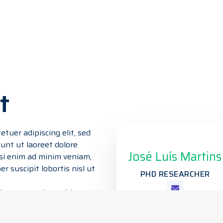
t
tuer adipiscing elit, sed
nt ut laoreet dolore
José Luís Martins
si enim ad minim veniam,
r suscipit lobortis nisl ut
PHD RESEARCHER
s autem vel eum iriure
t esse molestie consequat,
lisis at vero eros et a