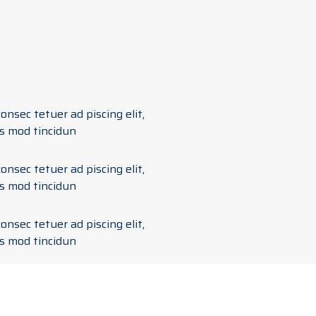
onsec tetuer ad piscing elit,
s mod tincidun
onsec tetuer ad piscing elit,
s mod tincidun
onsec tetuer ad piscing elit,
s mod tincidun