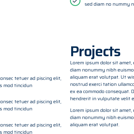
sed diam no nummy ni
Projects
Lorem ipsum dolor sit amet, c
diam nonummy nibh euismod 
aliquam erat volutpat. Ut wi
onsec tetuer ad piscing elit,
nostrud exerci tation ullamcor
s mod tincidun
ex ea commodo consequat. Du
hendrerit in vulputate velit
onsec tetuer ad piscing elit,
s mod tincidun
Lorem ipsum dolor sit amet, c
diam nonummy nibh euismod 
aliquam erat volutpat.
onsec tetuer ad piscing elit,
s mod tincidun