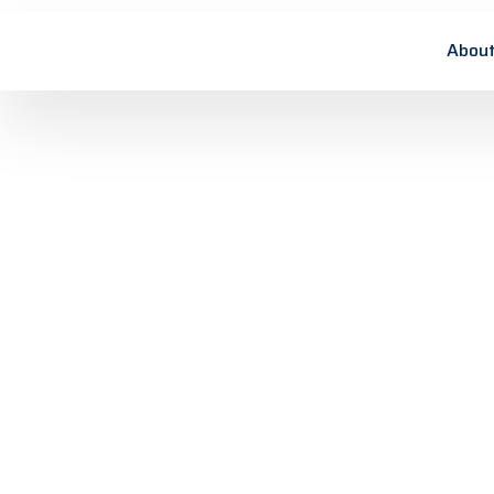
About
Simulation of
Lorem ipsum dolor sit amet, consectetuer
adipiscing elit, sed diam nonummy