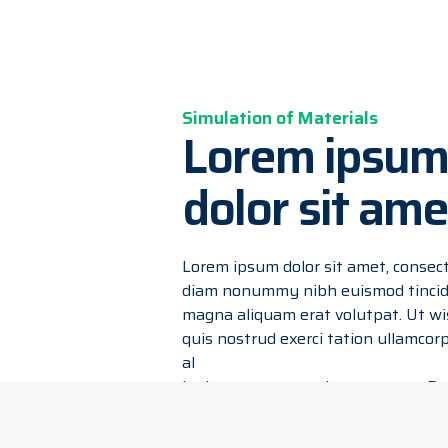
Simulation of Materials
Lorem ipsum
dolor sit ame
Lorem ipsum dolor sit amet, consecte
diam nonummy nibh euismod tincidu
magna aliquam erat volutpat. Ut wi
quis nostrud exerci tation ullamcorpe
al
iquip ex ea commodo consequat. Dui
dolor in hendrerit in vulputate veli
vel illum dolore eu feugiat nulla faci