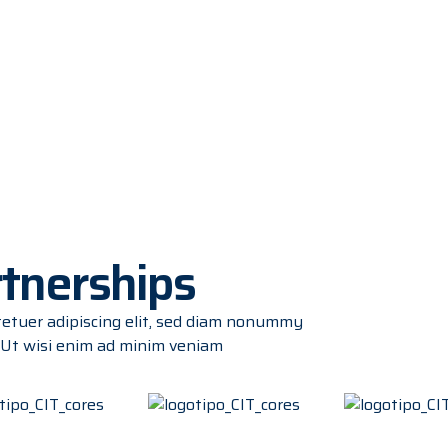
rtnerships
tetuer adipiscing elit, sed diam nonummy
 Ut wisi enim ad minim veniam