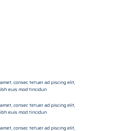
amet, consec tetuer ad piscing elit,
bh euis mod tincidun
amet, consec tetuer ad piscing elit,
bh euis mod tincidun
amet, consec tetuer ad piscing elit,