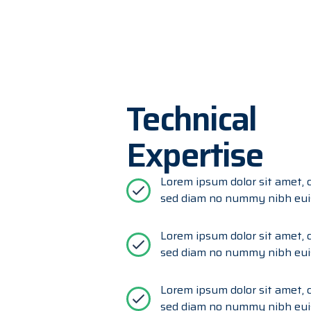
Technical
Expertise
Lorem ipsum dolor sit amet, c
sed diam no nummy nibh eui
Lorem ipsum dolor sit amet, c
sed diam no nummy nibh eui
Lorem ipsum dolor sit amet, c
sed diam no nummy nibh eui