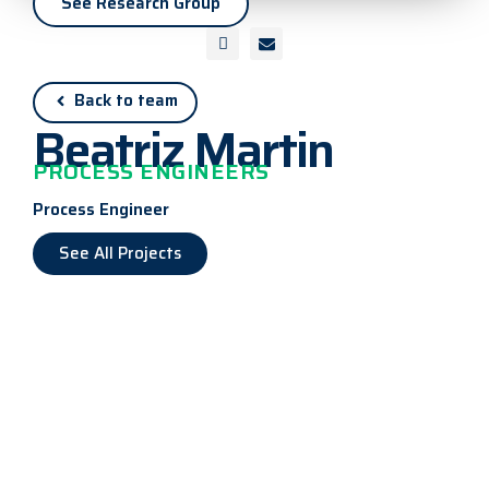
See Research Group
Back to team
Beatriz Martin
PROCESS ENGINEERS
Process Engineer
See All Projects