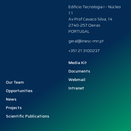
Edificio Tecnologia I – Núcleo
1.1
Av Prof Cavaco Silva, 14
2740-257 Oeiras
PORTUGAL
geral@inesc-mn.pt
+351 21 3100237
Media Kit
Documents
Webmail
Our Team
Intranet
Opportunities
News
Projects
Scientific Publications