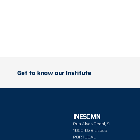
Get to know our Institute
INESC MN
Rua Alves Redol, 9
1000-029 Lisboa
PORTUGAL