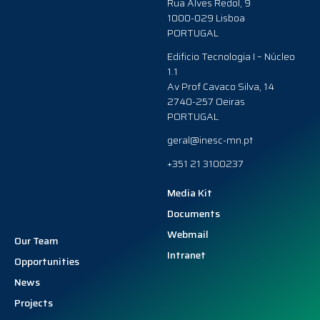
Rua Alves Redol, 9
1000-029 Lisboa
PORTUGAL
Edificio Tecnologia I – Núcleo
1.1
Av Prof Cavaco Silva, 14
2740-257 Oeiras
PORTUGAL
geral@inesc-mn.pt
+351 21 3100237
Media Kit
Documents
Webmail
Our Team
Intranet
Opportunities
News
Projects