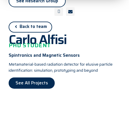
See Research Group
Back to team
Carlo Alfisi
PHD STUDENT
Spintronics and Magnetic Sensors
Metamaterial-based radiation detector for elusive particle
identification: simulation, prototyping and beyond
See All Projects