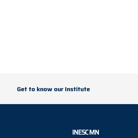
Get to know our Institute
INESC MN