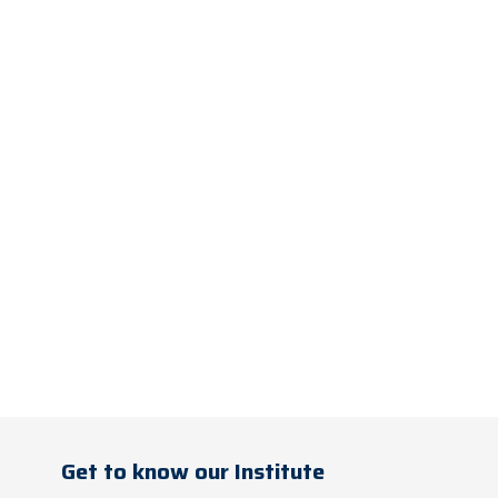
Get to know our Institute