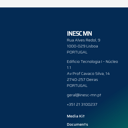
INESC MN
Rua Alves Redol, 9
1000-029 Lisboa
PORTUGAL
Edificio Tecnologia I – Núcleo
1.1
Av Prof Cavaco Silva, 14
2740-257 Oeiras
PORTUGAL
geral@inesc-mn.pt
+351 21 3100237
Media Kit
Documents