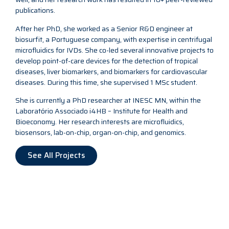
publications.
After her PhD, she worked as a Senior R&D engineer at
biosurfit, a Portuguese company, with expertise in centrifugal
microfluidics for IVDs. She co-led several innovative projects to
develop point-of-care devices for the detection of tropical
diseases, liver biomarkers, and biomarkers for cardiovascular
diseases. During this time, she supervised 1 MSc student.
She is currently a PhD researcher at INESC MN, within the
Laboratório Associado i4HB – Institute for Health and
Bioeconomy. Her research interests are microfluidics,
biosensors, lab-on-chip, organ-on-chip, and genomics.
See All Projects