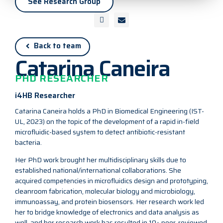
See Research Group
Back to team
Catarina Caneira
PHD RESEARCHER
i4HB Researcher
Catarina Caneira holds a PhD in Biomedical Engineering (IST-
UL, 2023) on the topic of the development of a rapid in-field
microfluidic-based system to detect antibiotic-resistant
bacteria.
Her PhD work brought her multidisciplinary skills due to
established national/international collaborations. She
acquired competencies in microfluidics design and prototyping,
cleanroom fabrication, molecular biology and microbiology,
immunoassay, and protein biosensors. Her research work led
her to bridge knowledge of electronics and data analysis as
well, and her research work has resulted in 10+ peer-reviewed