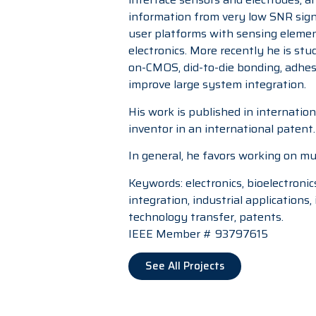
information from very low SNR signa
user platforms with sensing elemen
electronics. More recently he is st
on-CMOS, did-to-die bonding, adhesi
improve large system integration.
His work is published in internatio
inventor in an international patent.
In general, he favors working on mul
Keywords: electronics, bioelectronic
integration, industrial application
technology transfer, patents.
IEEE Member # 93797615
See All Projects