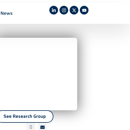
News
See Research Group