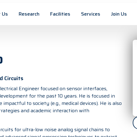
 Us
Research
Facilities
Services
Join Us
o
 Circuits
lectrical Engineer focused on sensor interfaces,
evelopment for the past 10 years. He is focused in
impactful to society (e.g., medical devices). He is also
trategies and academic interaction with
rcuits for ultra-low noise analog signal chains to
nd advanced signal processing techniques to extract