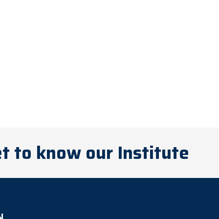
t to know our Institute
N