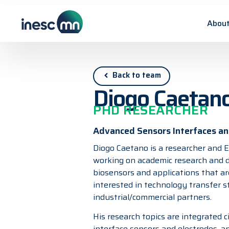
About
Back to team
Diogo Caetan
PHD RESEARCHER
Advanced Sensors Interfaces and
Diogo Caetano is a researcher and E
working on academic research and d
biosensors and applications that are 
interested in technology transfer s
industrial/commercial partners.
His research topics are integrated ci
interface sensors and electrodes, a