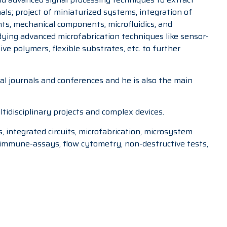
ls; project of miniaturized systems, integration of
ts, mechanical components, microfluidics, and
udying advanced microfabrication techniques like sensor-
ve polymers, flexible substrates, etc. to further
nal journals and conferences and he is also the main
tidisciplinary projects and complex devices.
s, integrated circuits, microfabrication, microsystem
s, immune-assays, flow cytometry, non-destructive tests,