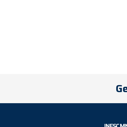
Ge
INESC M