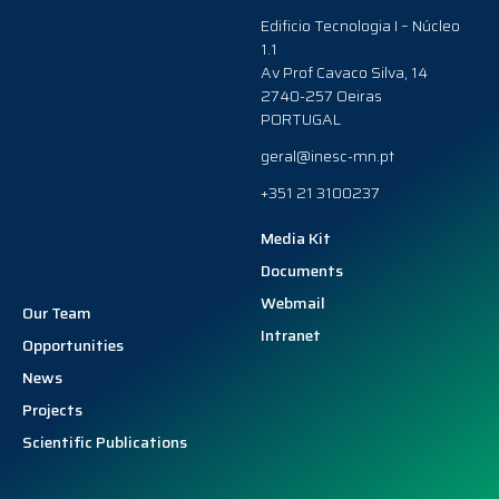
Edificio Tecnologia I – Núcleo
1.1
Av Prof Cavaco Silva, 14
2740-257 Oeiras
PORTUGAL
geral@inesc-mn.pt
+351 21 3100237
Media Kit
Documents
Webmail
Our Team
Intranet
Opportunities
News
Projects
Scientific Publications