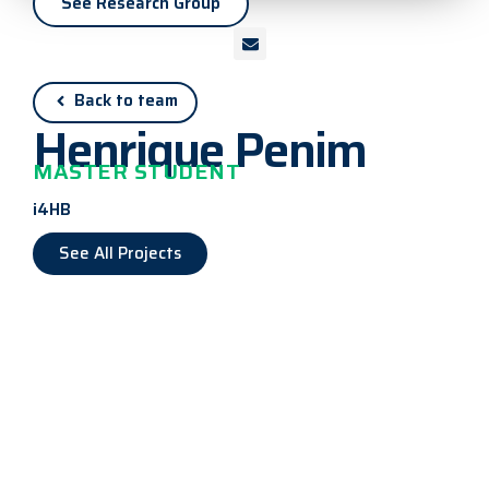
See Research Group
Back to team
Henrique Penim
MASTER STUDENT
i4HB
See All Projects