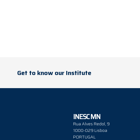
Get to know our Institute
INESC MN
Rua Alves Redol, 9
1000-029 Lisboa
PORTUGAL