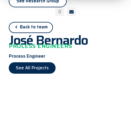
See Research Group
Back to team
José Bernardo
PROCESS ENGINEERS
Process Engineer
See All Projects