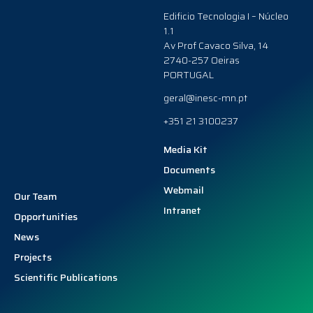
Edificio Tecnologia I – Núcleo
1.1
Av Prof Cavaco Silva, 14
2740-257 Oeiras
PORTUGAL
geral@inesc-mn.pt
+351 21 3100237
Media Kit
Documents
Webmail
Our Team
Intranet
Opportunities
News
Projects
Scientific Publications