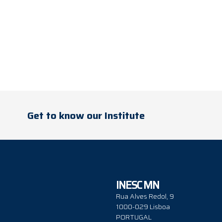
Get to know our Institute
INESC MN
Rua Alves Redol, 9
1000-029 Lisboa
PORTUGAL